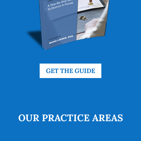
GET THE GUIDE
OUR PRACTICE AREAS