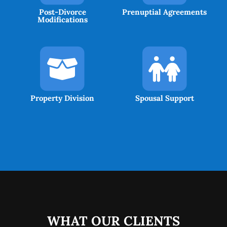
Post-Divorce
Prenuptial Agreements
Modifications
Property Division
Spousal Support
WHAT OUR CLIENTS