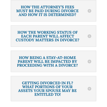
HOW THE ATTORNEY’S FEES
MUST BE PAID DURING DIVORCE
AND HOW IT IS DETERMINED?
HOW THE WORKING STATUS OF
EACH PARENT WILL AFFECT
CUSTODY MATTERS IN DIVORCE?
HOW BEING A STAY-AT-HOME
PARENT WILL BE IMPACTED BY
PROCEEDING WITH A DIVORCE?
GETTING DIVORCED IN FL?
WHAT PORTIONS OF YOUR
ASSETS YOUR SPOUSE MAY BE
ENTITLED TO!