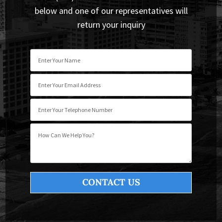
below and one of our representatives will
return your inquiry
Please leave this field empty.