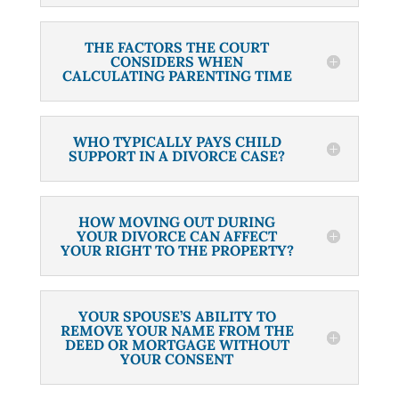
THE FACTORS THE COURT
CONSIDERS WHEN
CALCULATING PARENTING TIME
WHO TYPICALLY PAYS CHILD
SUPPORT IN A DIVORCE CASE?
HOW MOVING OUT DURING
YOUR DIVORCE CAN AFFECT
YOUR RIGHT TO THE PROPERTY?
YOUR SPOUSE’S ABILITY TO
REMOVE YOUR NAME FROM THE
DEED OR MORTGAGE WITHOUT
YOUR CONSENT