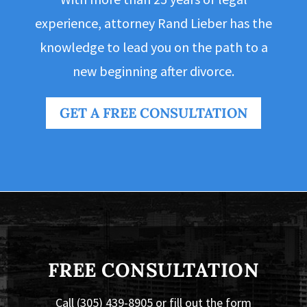
experience, attorney Rand Lieber has the
knowledge to lead you on the path to a
new beginning after divorce.
GET A FREE CONSULTATION
FREE CONSULTATION
Call (305) 439-8905 or fill out the form