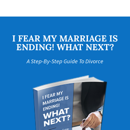
I FEAR MY MARRIAGE IS
ENDING! WHAT NEXT?
A Step-By-Step Guide To Divorce