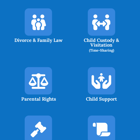
Divorce & Family Law
Child Custody &
Visitation
(Time-Sharing)
Parental Rights
Child Support