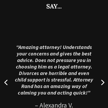
SAY...
“Amazing attorney! Understands
your concerns and gives the best
advice. Does not pressure you in
choosing him as a legal attorney.
Divorces are horrible and even
child support is stressful. Attorney
Rand has an amazing way of
calming you and acting quick!”
– Alexandra V.