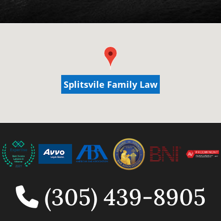
Splitsvile Family Law
Splitsvile Family Law
(305) 439-8905