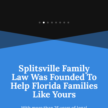
Splitsville Family
Law Was Founded To
Help Florida Families
Like Yours
With more than 25 years of legal