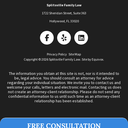
Splitsville Family Law
1722 Sheridan Street, Suite 363
Hollywood
,
FL
33020
Privacy Policy
Site Map
Copyright © 2026 Splitsville Family Law. Site by
Equivox
.
The information you obtain at this site is not, nor is it intended to
be, legal advice. You should consult an attorney for advice
regarding your individual situation. We invite you to contact us and
welcome your calls, letters and electronic mail. Contacting us does
not create an attorney-client relationship. Please do not send any
confidential information to us until such time as an attorney-client
relationship has been established.
FREE CONSULTATION