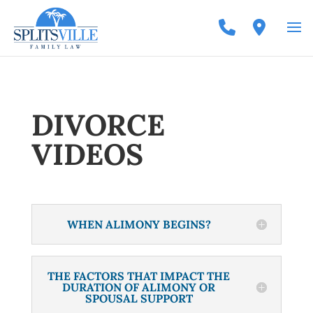
DIVORCE
VIDEOS
WHEN ALIMONY BEGINS?
THE FACTORS THAT IMPACT THE
DURATION OF ALIMONY OR
SPOUSAL SUPPORT