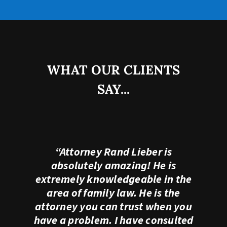
WHAT OUR CLIENTS
SAY...
“Attorney Rand Lieber is
absolutely amazing! He is
extremely knowledgeable in the
area of family law. He is the
attorney you can trust when you
have a problem. I have consulted