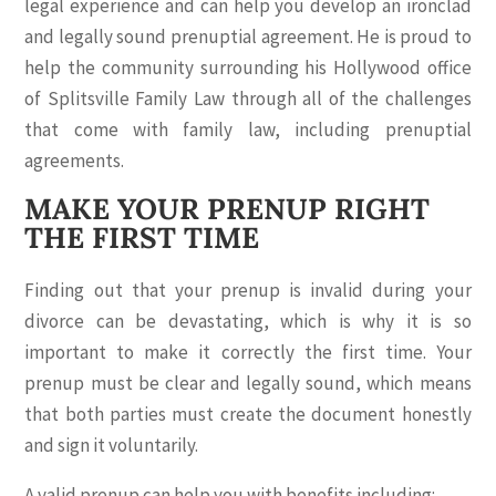
legal experience and can help you develop an ironclad
and legally sound prenuptial agreement. He is proud to
help the community surrounding his Hollywood office
of Splitsville Family Law through all of the challenges
that come with family law, including prenuptial
agreements.
MAKE YOUR PRENUP RIGHT
THE FIRST TIME
Finding out that your prenup is invalid during your
divorce can be devastating, which is why it is so
important to make it correctly the first time. Your
prenup must be clear and legally sound, which means
that both parties must create the document honestly
and sign it voluntarily.
A valid prenup can help you with benefits including: