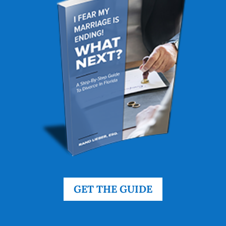
GET THE GUIDE