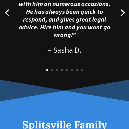
with him on numerous occasions.
He has always been quick to
respond, and gives great legal
advice. Hire him and you wont go
wrong!”
– Sasha D.
Splitsville Family