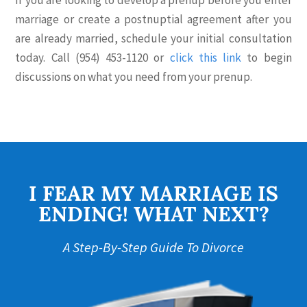
If you are looking to develop a prenup before you enter
marriage or create a postnuptial agreement after you
are already married, schedule your initial consultation
today. Call (954) 453-1120 or
click this link
to begin
discussions on what you need from your prenup.
I FEAR MY MARRIAGE IS
ENDING! WHAT NEXT?
A Step-By-Step Guide To Divorce