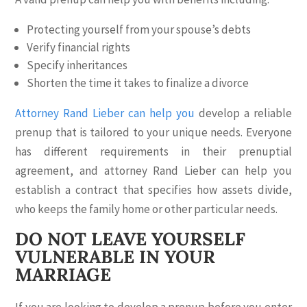
Protecting yourself from your spouse’s debts
Verify financial rights
Specify inheritances
Shorten the time it takes to finalize a divorce
Attorney Rand Lieber can help you
develop a reliable
prenup that is tailored to your unique needs. Everyone
has different requirements in their prenuptial
agreement, and attorney Rand Lieber can help you
establish a contract that specifies how assets divide,
who keeps the family home or other particular needs.
DO NOT LEAVE YOURSELF
VULNERABLE IN YOUR
MARRIAGE