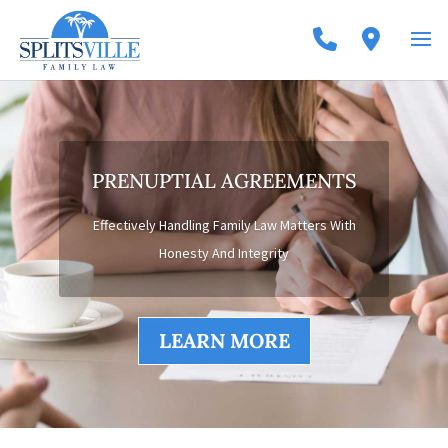
PRENUPTIAL AGREEMENTS
Effectively Handling Family Law Matters With
Honesty And Integrity
LEARN MORE