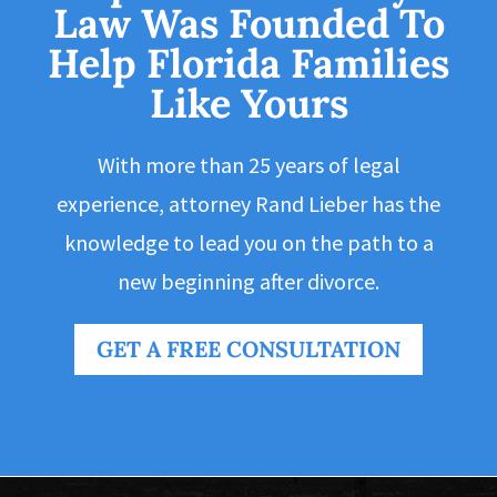
Law Was Founded To
Help Florida Families
Like Yours
With more than 25 years of legal
experience, attorney Rand Lieber has the
knowledge to lead you on the path to a
new beginning after divorce.
GET A FREE CONSULTATION