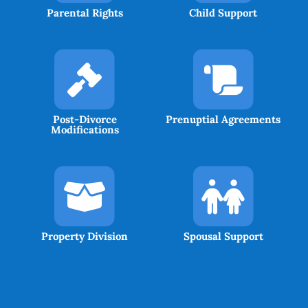
Parental Rights
Child Support
Post-Divorce
Prenuptial Agreements
Modifications
Property Division
Spousal Support