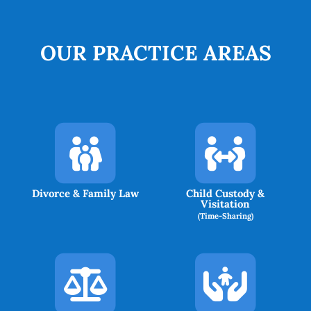
OUR PRACTICE AREAS
Divorce & Family Law
Child Custody &
Visitation
(Time-Sharing)