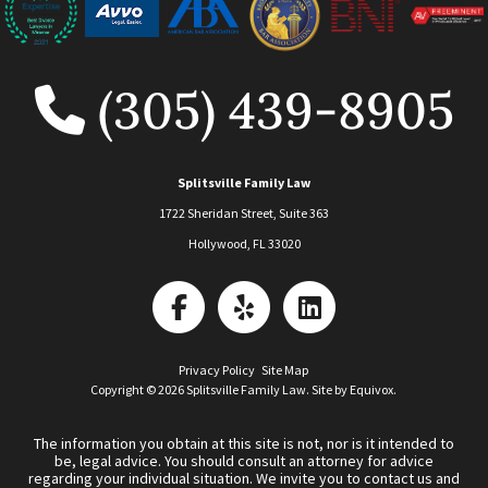
(305) 439-8905
Splitsville Family Law
1722 Sheridan Street, Suite 363
Hollywood
,
FL
33020
Privacy Policy
Site Map
Copyright © 2026 Splitsville Family Law. Site by
Equivox
.
The information you obtain at this site is not, nor is it intended to
be, legal advice. You should consult an attorney for advice
regarding your individual situation. We invite you to contact us and