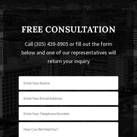
FREE CONSULTATION
Call (305) 439-8905 or fill out the form
below and one of our representatives will
return your inquiry