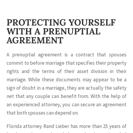
PROTECTING YOURSELF
WITH A PRENUPTIAL
AGREEMENT
A prenuptial agreement is a contract that spouses
commit to before marriage that specifies their property
rights and the terms of their asset division in their
marriage. While these documents may appear to be a
sign of doubt in a marriage, they are actually the safety
net that any couple can benefit from. With the help of
an experienced attorney, you can secure an agreement
that both spouses can depend on.
Florida attorney Rand Lieber has more than 25 years of