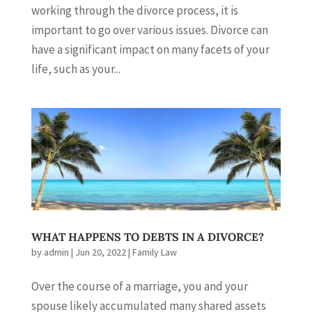
working through the divorce process, it is
important to go over various issues. Divorce can
have a significant impact on many facets of your
life, such as your...
WHAT HAPPENS TO DEBTS IN A DIVORCE?
by
admin
|
Jun 20, 2022
|
Family Law
Over the course of a marriage, you and your
spouse likely accumulated many shared assets