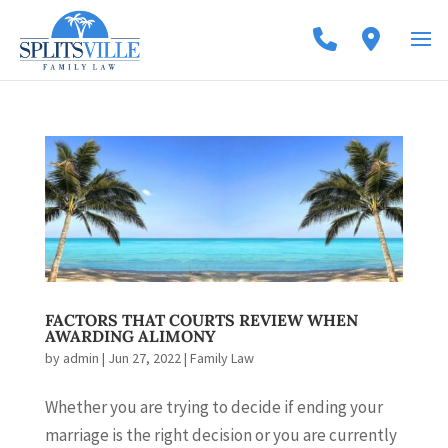
FACTORS THAT COURTS REVIEW WHEN
AWARDING ALIMONY
by
admin
|
Jun 27, 2022
|
Family Law
Whether you are trying to decide if ending your
marriage is the right decision or you are currently