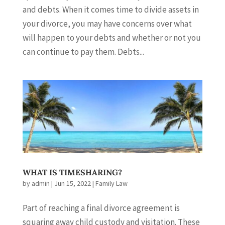
and debts. When it comes time to divide assets in
your divorce, you may have concerns over what
will happen to your debts and whether or not you
can continue to pay them. Debts...
WHAT IS TIMESHARING?
by
admin
|
Jun 15, 2022
|
Family Law
Part of reaching a final divorce agreement is
squaring away child custody and visitation. These