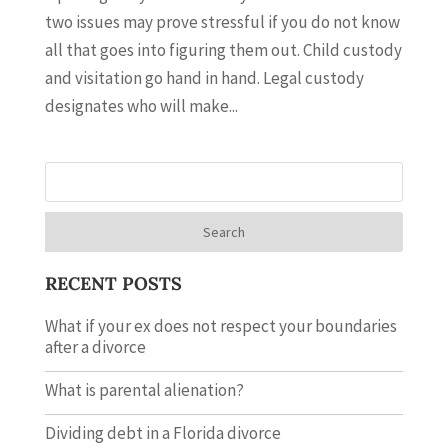
two issues may prove stressful if you do not know
all that goes into figuring them out. Child custody
and visitation go hand in hand. Legal custody
designates who will make...
Search
RECENT POSTS
What if your ex does not respect your boundaries
after a divorce
What is parental alienation?
Dividing debt in a Florida divorce