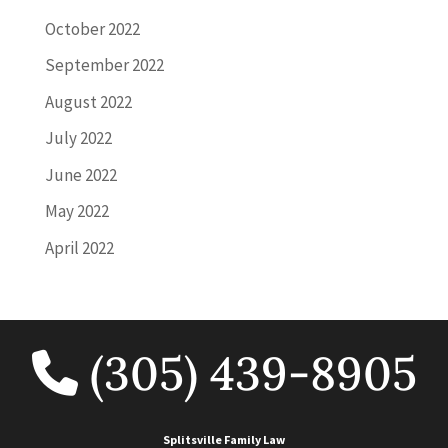
October 2022
September 2022
August 2022
July 2022
June 2022
May 2022
April 2022
(305) 439-8905
Splitsville Family Law