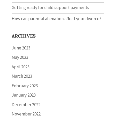
Getting ready for child support payments
How can parental alienation affect your divorce?
ARCHIVES
June 2023
May 2023
April 2023
March 2023
February 2023
January 2023
December 2022
November 2022