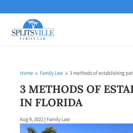
Home
Family Law
3 methods of establishing pate
9
9
3 METHODS OF ESTA
IN FLORIDA
Aug 9, 2022
|
Family Law