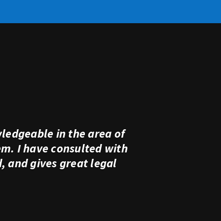
ledgeable in the area of
em. I have consulted with
 and gives great legal