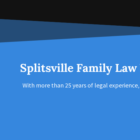
Splitsville Family Law
With more than 25 years of legal experience,