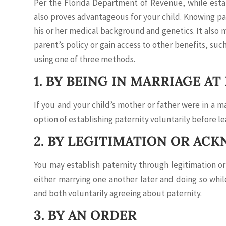
Per the Florida Department of Revenue, while establ
also proves advantageous for your child. Knowing pa
his or her medical background and genetics. It also 
parent’s policy or gain access to other benefits, suc
using one of three methods.
1. BY BEING IN MARRIAGE AT
If you and your child’s mother or father were in a 
option of establishing paternity voluntarily before le
2. BY LEGITIMATION OR A
You may establish paternity through legitimation or
either marrying one another later and doing so whil
and both voluntarily agreeing about paternity.
3. BY AN ORDER