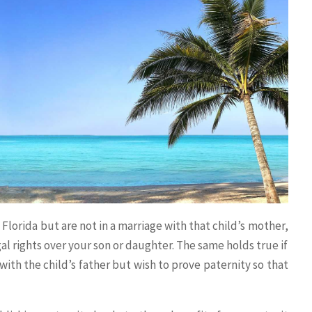
 Florida but are not in a marriage with that child’s mother,
al rights over your son or daughter. The same holds true if
with the child’s father but wish to prove paternity so that