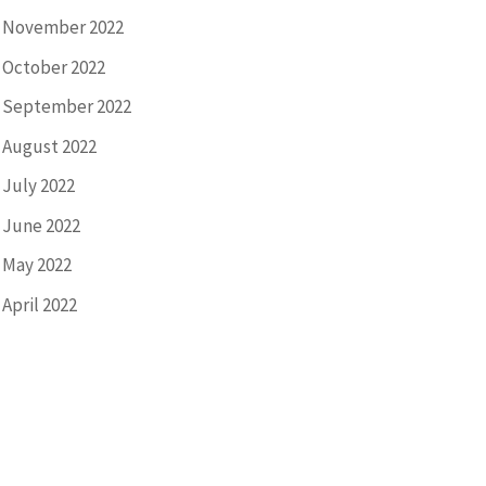
November 2022
October 2022
September 2022
August 2022
July 2022
June 2022
May 2022
April 2022