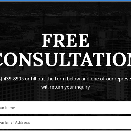
FREE
CONSULTATIO
5) 439-8905 or fill out the form below and one of our repres
will return your inquiry