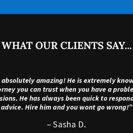
WHAT OUR CLIENTS SAY...
s absolutely amazing! He is extremely know
torney you can trust when you have a probl
ions. He has always been quick to respond,
advice. Hire him and you wont go wrong!”
– Sasha D.