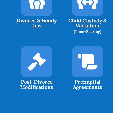
Divorce & Family
Child Custody &
Law
Visitation
(Time-Sharing)
Post-Divorce
Prenuptial
Modifications
Agreements