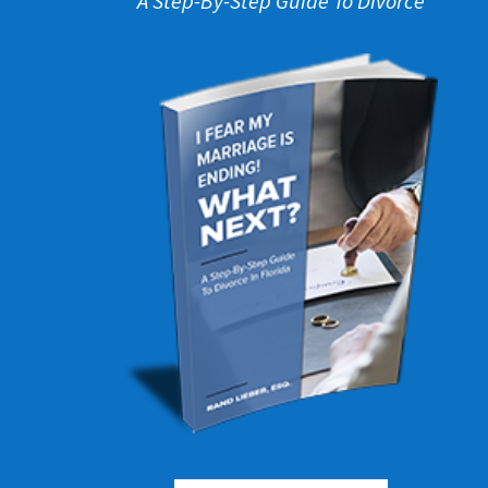
A Step-By-Step Guide To Divorce