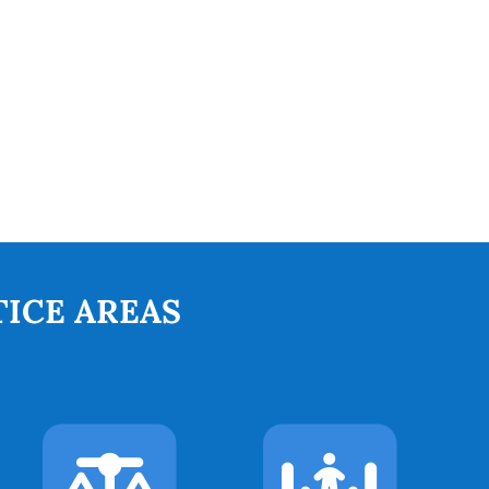
ICE AREAS