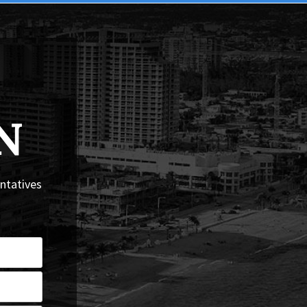
N
entatives