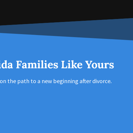
ida Families Like Yours
on the path to a new beginning after divorce.