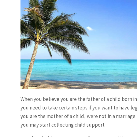
When you believe you are the father of a child born in
you need to take certain steps if you want to have leg
you are the mother of a child, were not in a marriage 
you may start collecting child support.