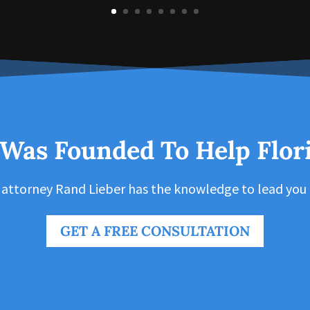
 Was Founded To Help Flor
 attorney Rand Lieber has the knowledge to lead you 
GET A FREE CONSULTATION