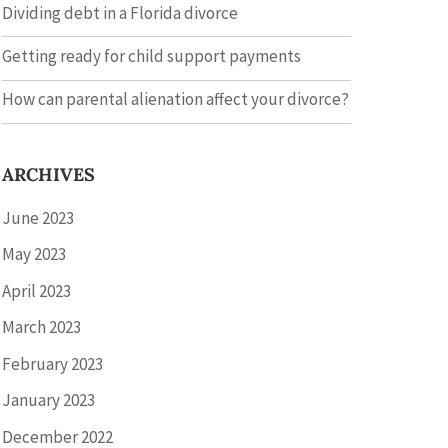
Dividing debt in a Florida divorce
Getting ready for child support payments
How can parental alienation affect your divorce?
ARCHIVES
June 2023
May 2023
April 2023
March 2023
February 2023
January 2023
December 2022