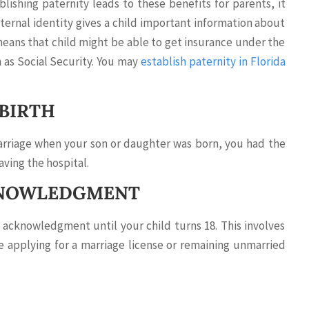
ishing paternity leads to these benefits for parents, it
ternal identity gives a child important information about
means that child might be able to get insurance under the
h as Social Security. You may
establish paternity in Florida
 BIRTH
marriage when your son or daughter was born, you had the
aving the hospital.
CKNOWLEDGMENT
 acknowledgment until your child turns 18. This involves
e applying for a marriage license or remaining unmarried