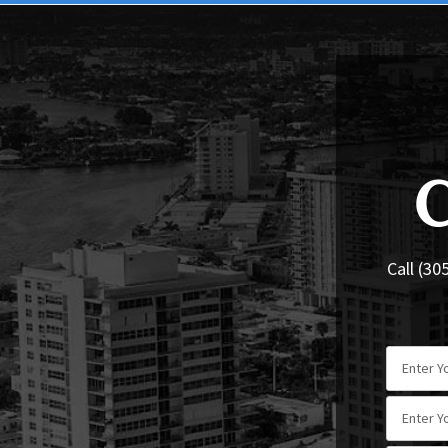
Call (30