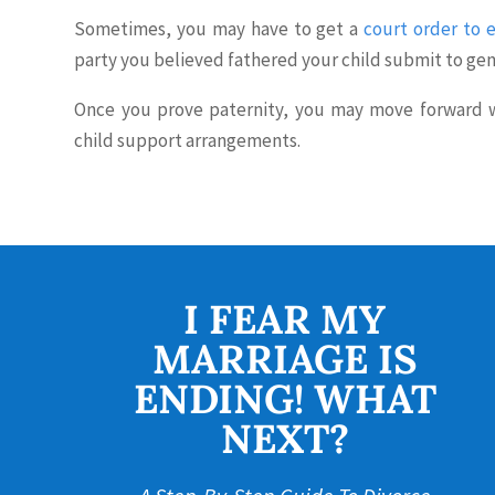
Sometimes, you may have to get a
court order to e
party you believed fathered your child submit to gen
Once you prove paternity, you may move forward wi
child support arrangements.
I FEAR MY
MARRIAGE IS
ENDING! WHAT
NEXT?