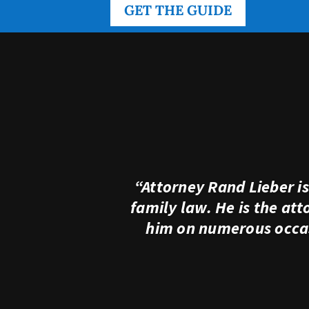
GET THE GUIDE
“Attorney Rand Lieber i
family law. He is the at
him on numerous occas