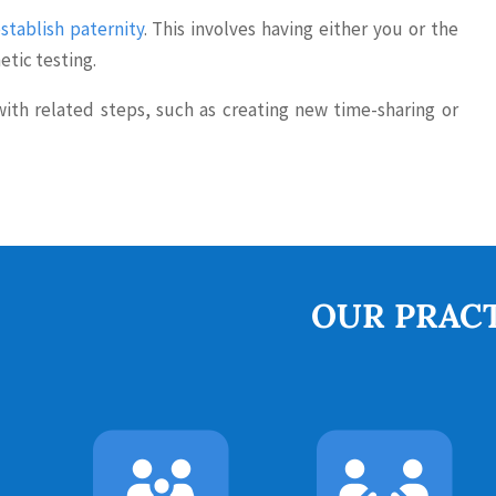
stablish paternity
. This involves having either you or the
etic testing.
th related steps, such as creating new time-sharing or
OUR PRACT