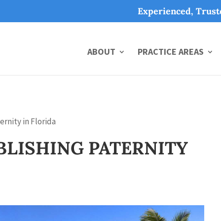
Experienced, Trus
ABOUT
PRACTICE AREAS
rnity in Florida
BLISHING PATERNITY