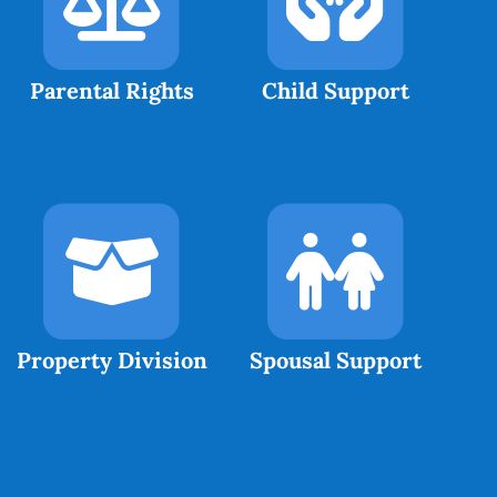
Parental Rights
Child Support
Property Division
Spousal Support