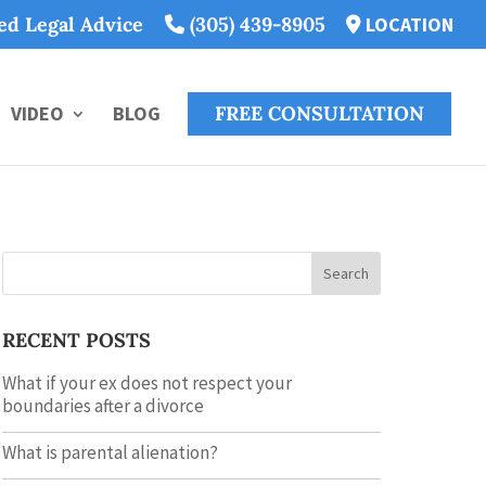
ted Legal Advice
(305) 439-8905
LOCATION
VIDEO
BLOG
FREE CONSULTATION
Search
RECENT POSTS
What if your ex does not respect your
boundaries after a divorce
What is parental alienation?